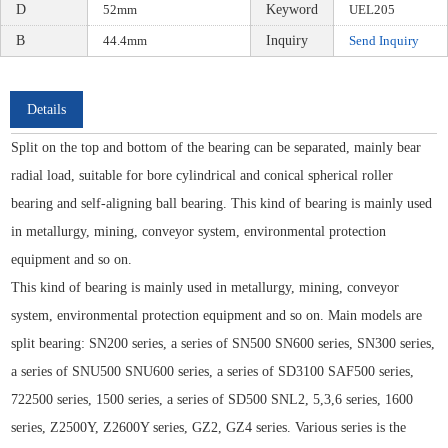
D
52mm
Keyword
UEL205
B
44.4mm
Inquiry
Send Inquiry
Details
Split on the top and bottom of the bearing can be separated, mainly bear
radial load, suitable for bore cylindrical and conical spherical roller
bearing and self-aligning ball bearing. This kind of bearing is mainly used
in metallurgy, mining, conveyor system, environmental protection
equipment and so on.
This kind of bearing is mainly used in metallurgy, mining, conveyor
system, environmental protection equipment and so on. Main models are
split bearing: SN200 series, a series of SN500 SN600 series, SN300 series,
a series of SNU500 SNU600 series, a series of SD3100 SAF500 series,
722500 series, 1500 series, a series of SD500 SNL2, 5,3,6 series, 1600
series, Z2500Y, Z2600Y series, GZ2, GZ4 series. Various series is the