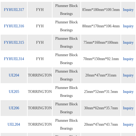
Plummer Block
FYHUEL317
FYH
85mm*180mm*109.5mm
Inquiry
Bearings
Plummer Block
FYHUEL316
FYH
80mm*170mm*106.4mm
Inquiry
Bearings
Plummer Block
FYHUEL315
FYH
75mm*160mm*100mm
Inquiry
Bearings
Plummer Block
FYHUEL314
FYH
70mm*150mm*92.1mm
Inquiry
Bearings
Plummer Block
UE204
TORRINGTON
20mm*47mm*31mm
Inquiry
Bearings
Plummer Block
UE205
TORRINGTON
25mm*52mm*31.5mm
Inquiry
Bearings
Plummer Block
UE206
TORRINGTON
30mm*62mm*35.7mm
Inquiry
Bearings
Plummer Block
UEL204
TORRINGTON
20mm*47mm*43.7mm
Inquiry
Bearings