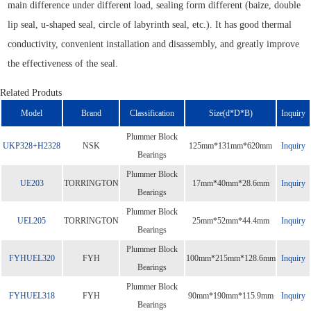
main difference under different load, sealing form different (baize, double
lip seal, u-shaped seal, circle of labyrinth seal, etc.). It has good thermal
conductivity, convenient installation and disassembly, and greatly improve
the effectiveness of the seal.
Related Produts
Model
Brand
Classification
Size(d*D*B)
Inquiry
Plummer Block
UKP328+H2328
NSK
125mm*131mm*620mm
Inquiry
Bearings
Plummer Block
UE203
TORRINGTON
17mm*40mm*28.6mm
Inquiry
Bearings
Plummer Block
UEL205
TORRINGTON
25mm*52mm*44.4mm
Inquiry
Bearings
Plummer Block
FYHUEL320
FYH
100mm*215mm*128.6mm
Inquiry
Bearings
Plummer Block
FYHUEL318
FYH
90mm*190mm*115.9mm
Inquiry
Bearings