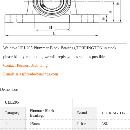
We have
UEL205
,
Plummer Block Bearings
,
TORRINGTON
in stock,
please kindly contact us, we will reply you as soon as possible.
Contact Person : Jack Ding
Email: sales@trade-bearings.com
Demenions
UEL205
Plummer Block
Catagory
Brand
TORRINGTON
Bearings
d
25mm
Price
ASK