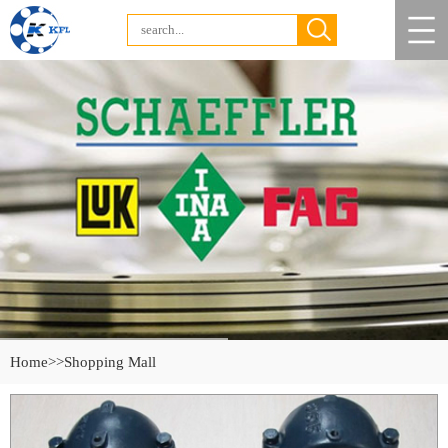
Home
>>Shopping Mall