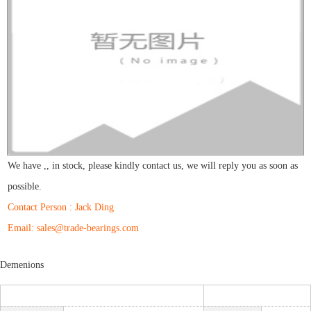
We have
,
,
in stock, please kindly contact us, we will reply you as soon as
possible.
Contact Person : Jack Ding
Email: sales@trade-bearings.com
Demenions