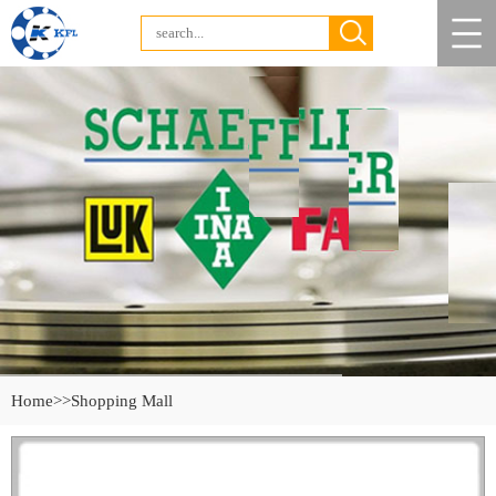
Home
>>Shopping Mall