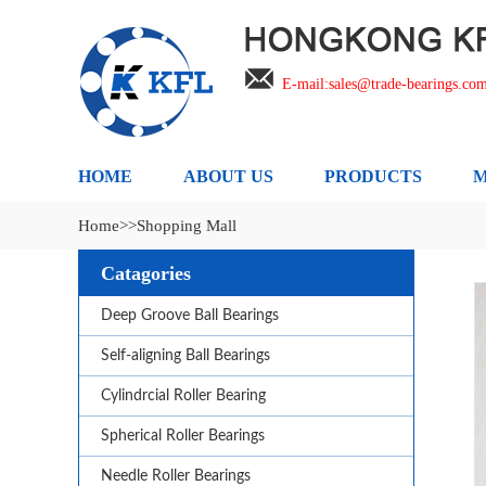
E-mail:sales@trade-bearings.co
HOME
ABOUT US
PRODUCTS
M
Home
>>Shopping Mall
Catagories
Deep Groove Ball Bearings
Self-aligning Ball Bearings
Cylindrcial Roller Bearing
Spherical Roller Bearings
Needle Roller Bearings