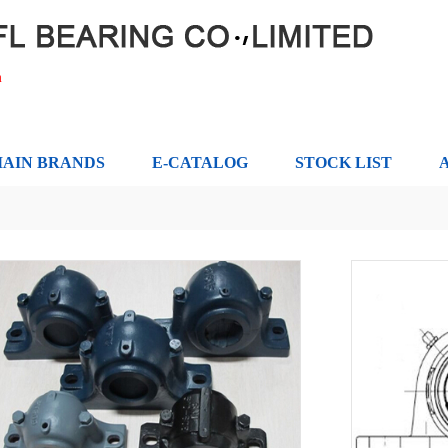
m
AIN BRANDS
E-CATALOG
STOCK LIST