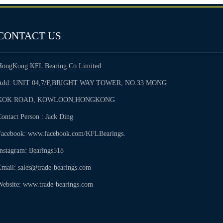
CONTACT US
HongKong KFL Bearing Co Limited
Add: UNIT 04,7/F,BRIGHT WAY TOWER, NO.33 MONG
KOK ROAD, KOWLOON,HONGKONG
ontact Person : Jack Ding
Facebook: www.facebook.com/KFLBearings.
Instagram: Bearings518
Email: sales@trade-bearings.com
Website: www.trade-bearings.com