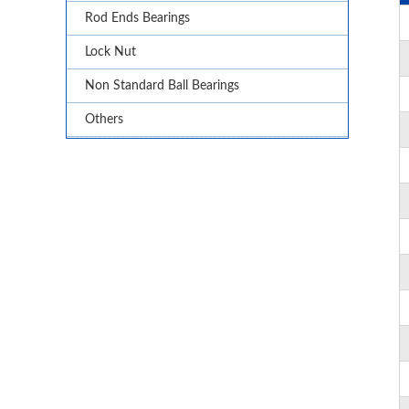
Rod Ends Bearings
Lock Nut
Non Standard Ball Bearings
Others