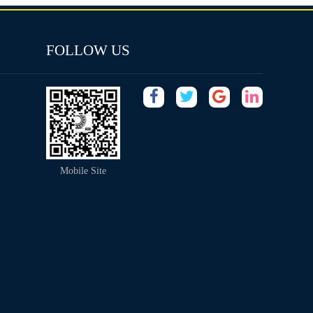
FOLLOW US
Mobile Site