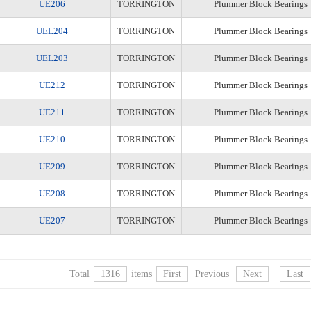
UE206
TORRINGTON
Plummer Block Bearings
UEL204
TORRINGTON
Plummer Block Bearings
UEL203
TORRINGTON
Plummer Block Bearings
UE212
TORRINGTON
Plummer Block Bearings
UE211
TORRINGTON
Plummer Block Bearings
UE210
TORRINGTON
Plummer Block Bearings
UE209
TORRINGTON
Plummer Block Bearings
UE208
TORRINGTON
Plummer Block Bearings
UE207
TORRINGTON
Plummer Block Bearings
Total
1316
items
First
Previous
Next
Last