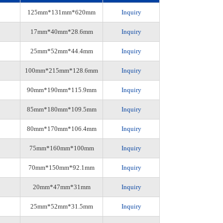
125mm*131mm*620mm
Inquiry
17mm*40mm*28.6mm
Inquiry
25mm*52mm*44.4mm
Inquiry
100mm*215mm*128.6mm
Inquiry
90mm*190mm*115.9mm
Inquiry
85mm*180mm*109.5mm
Inquiry
80mm*170mm*106.4mm
Inquiry
75mm*160mm*100mm
Inquiry
70mm*150mm*92.1mm
Inquiry
20mm*47mm*31mm
Inquiry
25mm*52mm*31.5mm
Inquiry