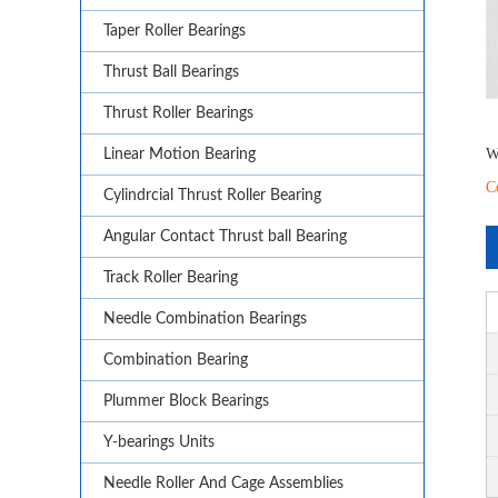
Taper Roller Bearings
Thrust Ball Bearings
Thrust Roller Bearings
W
Linear Motion Bearing
C
Cylindrcial Thrust Roller Bearing
Angular Contact Thrust ball Bearing
Track Roller Bearing
Needle Combination Bearings
Combination Bearing
Plummer Block Bearings
Y-bearings Units
Needle Roller And Cage Assemblies