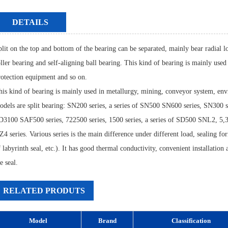
DETAILS
plit on the top and bottom of the bearing can be separated, mainly bear radial lo
oller bearing and self-aligning ball bearing. This kind of bearing is mainly us
rotection equipment and so on.
his kind of bearing is mainly used in metallurgy, mining, conveyor system, en
odels are split bearing: SN200 series, a series of SN500 SN600 series, SN300 s
D3100 SAF500 series, 722500 series, 1500 series, a series of SD500 SNL2, 5,3
4 series. Various series is the main difference under different load, sealing for
f labyrinth seal, etc.). It has good thermal conductivity, convenient installatio
e seal.
RELATED PRODUTS
Model
Brand
Classification