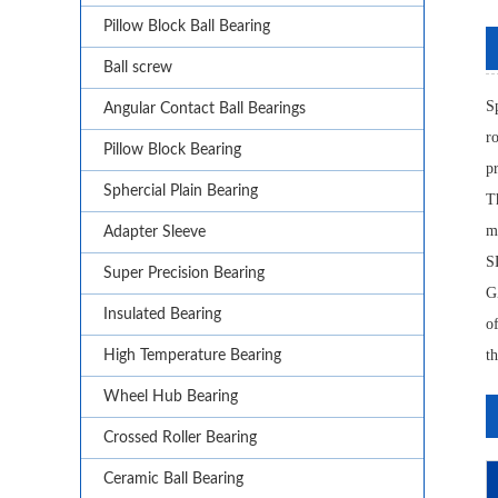
Pillow Block Ball Bearing
Ball screw
S
Angular Contact Ball Bearings
r
Pillow Block Bearing
p
Sphercial Plain Bearing
T
m
Adapter Sleeve
S
Super Precision Bearing
GZ
Insulated Bearing
o
th
High Temperature Bearing
Wheel Hub Bearing
Crossed Roller Bearing
Ceramic Ball Bearing