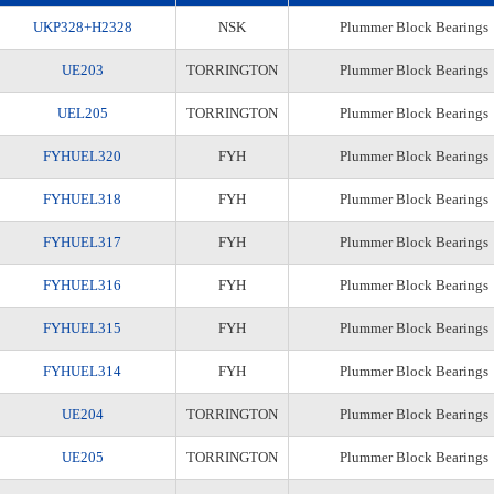
UKP328+H2328
NSK
Plummer Block Bearings
UE203
TORRINGTON
Plummer Block Bearings
UEL205
TORRINGTON
Plummer Block Bearings
FYHUEL320
FYH
Plummer Block Bearings
FYHUEL318
FYH
Plummer Block Bearings
FYHUEL317
FYH
Plummer Block Bearings
FYHUEL316
FYH
Plummer Block Bearings
FYHUEL315
FYH
Plummer Block Bearings
FYHUEL314
FYH
Plummer Block Bearings
UE204
TORRINGTON
Plummer Block Bearings
UE205
TORRINGTON
Plummer Block Bearings