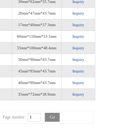
30mm*62mm*35.7mm
Inquiry
20mm*47mm*43.7mm
Inquiry
17mm*40mm*37.3mm
Inquiry
60mm*110mm*53.1mm
Inquiry
55mm*100mm*48.4mm
Inquiry
50mm*90mm*43.7mm
Inquiry
45mm*85mm*43.7mm
Inquiry
40mm*80mm*43.7mm
Inquiry
35mm*72mm*38.9mm
Inquiry
Page number: