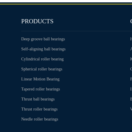
PRODUCTS
Deep groove ball bearings
Self-aligning ball bearings
Cylindrical roller bearing
Spherical roller bearings
C
Linear Motion Bearing
Tapered roller bearings
Thrust ball bearings
Thrust roller bearings
Needle roller bearings