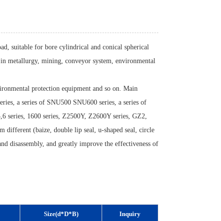
ad, suitable for bore cylindrical and conical spherical
ed in metallurgy, mining, conveyor system, environmental
vironmental protection equipment and so on. Main
eries, a series of SNU500 SNU600 series, a series of
,6 series, 1600 series, Z2500Y, Z2600Y series, GZ2,
m different (baize, double lip seal, u-shaped seal, circle
n and disassembly, and greatly improve the effectiveness of
Size(d*D*B)
Inquiry