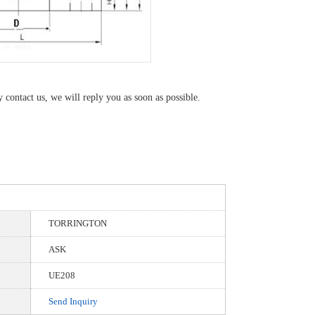
y contact us, we will reply you as soon as possible.
TORRINGTON
ASK
UE208
Send Inquiry