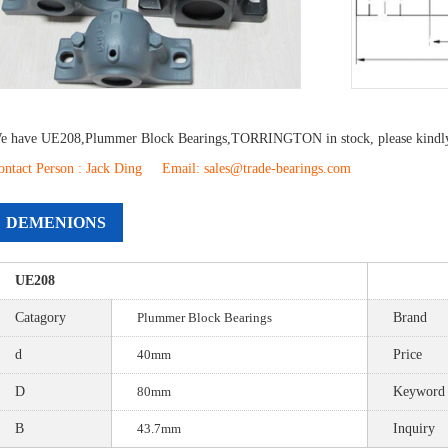
e have
UE208
,
Plummer Block Bearings
,
TORRINGTON
in stock, please kindl
ontact Person : Jack Ding Email: sales@trade-bearings.com
DEMENIONS
UE208
Catagory
Plummer Block Bearings
Brand
d
40mm
Price
D
80mm
Keyword
B
43.7mm
Inquiry