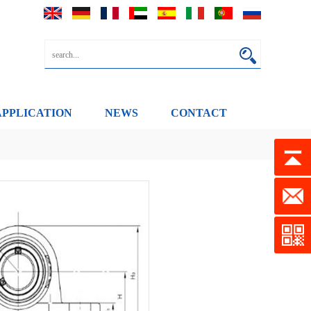
APPLICATION
NEWS
CONTACT