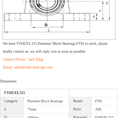
We have
FYHUEL315
,
Plummer Block Bearings
,
FYH
in stock, please
kindly contact us, we will reply you as soon as possible.
Contact Person : Jack Ding
Email: sales@trade-bearings.com
Demenions
FYHUEL315
Catagory
Plummer Block Bearings
Brand
FYH
d
75mm
Price
ASK
D
160mm
Keyword
FYHUEL315