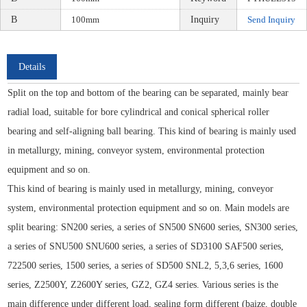
B
100mm
Inquiry
Send Inquiry
Details
Split on the top and bottom of the bearing can be separated, mainly bear
radial load, suitable for bore cylindrical and conical spherical roller
bearing and self-aligning ball bearing. This kind of bearing is mainly used
in metallurgy, mining, conveyor system, environmental protection
equipment and so on.
This kind of bearing is mainly used in metallurgy, mining, conveyor
system, environmental protection equipment and so on. Main models are
split bearing: SN200 series, a series of SN500 SN600 series, SN300 series,
a series of SNU500 SNU600 series, a series of SD3100 SAF500 series,
722500 series, 1500 series, a series of SD500 SNL2, 5,3,6 series, 1600
series, Z2500Y, Z2600Y series, GZ2, GZ4 series. Various series is the
main difference under different load, sealing form different (baize, double