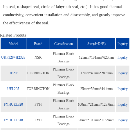
lip seal, u-shaped seal, circle of labyrinth seal, etc.). It has good thermal
conductivity, convenient installation and disassembly, and greatly improve
the effectiveness of the seal.
Related Produts
Model
Brand
Classification
Size(d*D*B)
Inquiry
Plummer Block
UKP328+H2328
NSK
125mm*131mm*620mm
Inquiry
Bearings
Plummer Block
UE203
TORRINGTON
17mm*40mm*28.6mm
Inquiry
Bearings
Plummer Block
UEL205
TORRINGTON
25mm*52mm*44.4mm
Inquiry
Bearings
Plummer Block
FYHUEL320
FYH
100mm*215mm*128.6mm
Inquiry
Bearings
Plummer Block
FYHUEL318
FYH
90mm*190mm*115.9mm
Inquiry
Bearings