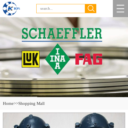
Home
>>Shopping Mall