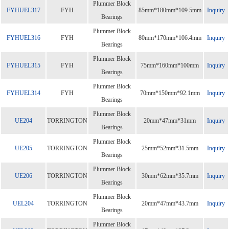
Plummer Block
FYHUEL317
FYH
85mm*180mm*109.5mm
Inquiry
Bearings
Plummer Block
FYHUEL316
FYH
80mm*170mm*106.4mm
Inquiry
Bearings
Plummer Block
FYHUEL315
FYH
75mm*160mm*100mm
Inquiry
Bearings
Plummer Block
FYHUEL314
FYH
70mm*150mm*92.1mm
Inquiry
Bearings
Plummer Block
UE204
TORRINGTON
20mm*47mm*31mm
Inquiry
Bearings
Plummer Block
UE205
TORRINGTON
25mm*52mm*31.5mm
Inquiry
Bearings
Plummer Block
UE206
TORRINGTON
30mm*62mm*35.7mm
Inquiry
Bearings
Plummer Block
UEL204
TORRINGTON
20mm*47mm*43.7mm
Inquiry
Bearings
Plummer Block