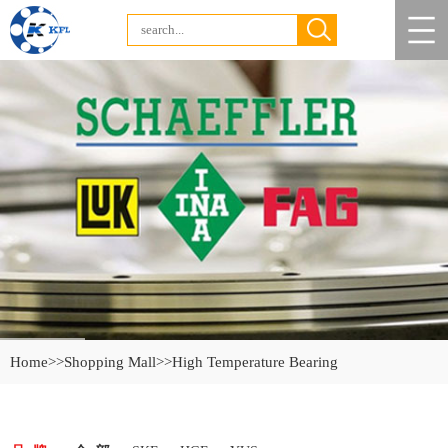
Home
>>Shopping Mall
>>High Temperature Bearing