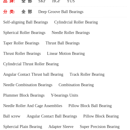
品 牌:
全 部
SKF
HGF
YUS
分 类:
全 部
Deep Groove Ball Bearings
Self-aligning Ball Bearings
Cylindrcial Roller Bearing
Spherical Roller Bearings
Needle Roller Bearings
Taper Roller Bearings
Thrust Ball Bearings
Thrust Roller Bearings
Linear Motion Bearing
Cylindrcial Thrust Roller Bearing
Angular Contact Thrust ball Bearing
Track Roller Bearing
Needle Combination Bearings
Combination Bearing
Plummer Block Bearings
Y-bearings Units
Needle Roller And Cage Assemblies
Pillow Block Ball Bearing
Ball screw
Angular Contact Ball Bearings
Pillow Block Bearing
Sphercial Plain Bearing
Adapter Sleeve
Super Precision Bearing