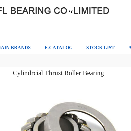
m
AIN BRANDS
E-CATALOG
STOCK LIST
Cylindrcial Thrust Roller Bearing