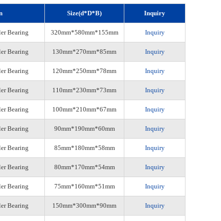
n
Size(d*D*B)
Inquiry
ler Bearing
320mm*580mm*155mm
Inquiry
ler Bearing
130mm*270mm*85mm
Inquiry
ler Bearing
120mm*250mm*78mm
Inquiry
ler Bearing
110mm*230mm*73mm
Inquiry
ler Bearing
100mm*210mm*67mm
Inquiry
ler Bearing
90mm*190mm*60mm
Inquiry
ler Bearing
85mm*180mm*58mm
Inquiry
ler Bearing
80mm*170mm*54mm
Inquiry
ler Bearing
75mm*160mm*51mm
Inquiry
ler Bearing
150mm*300mm*90mm
Inquiry