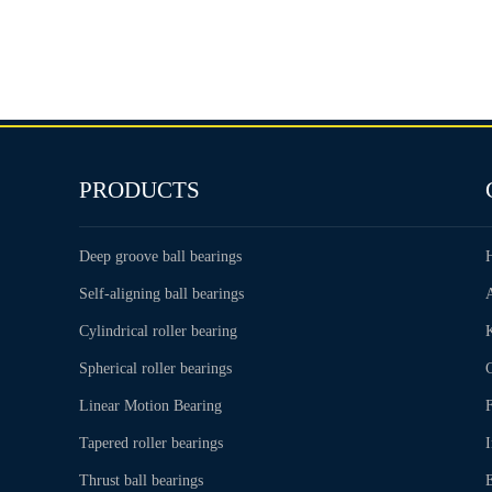
PRODUCTS
Deep groove ball bearings
Self-aligning ball bearings
Cylindrical roller bearing
Spherical roller bearings
C
Linear Motion Bearing
Tapered roller bearings
Thrust ball bearings