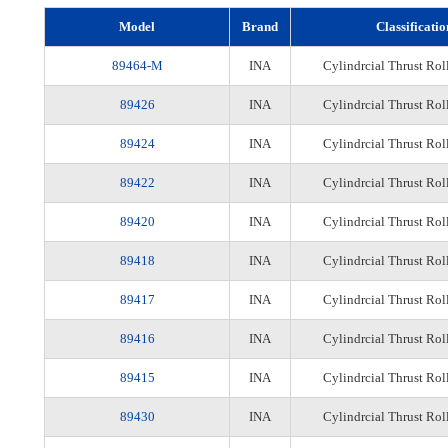
Model
Brand
Classificatio
89464-M
INA
Cylindrcial Thrust Rol
89426
INA
Cylindrcial Thrust Rol
89424
INA
Cylindrcial Thrust Rol
89422
INA
Cylindrcial Thrust Rol
89420
INA
Cylindrcial Thrust Rol
89418
INA
Cylindrcial Thrust Rol
89417
INA
Cylindrcial Thrust Rol
89416
INA
Cylindrcial Thrust Rol
89415
INA
Cylindrcial Thrust Rol
89430
INA
Cylindrcial Thrust Rol