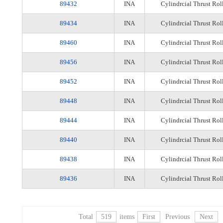
89432
INA
Cylindrcial Thrust Rol
89434
INA
Cylindrcial Thrust Rol
89460
INA
Cylindrcial Thrust Rol
89456
INA
Cylindrcial Thrust Rol
89452
INA
Cylindrcial Thrust Rol
89448
INA
Cylindrcial Thrust Rol
89444
INA
Cylindrcial Thrust Rol
89440
INA
Cylindrcial Thrust Rol
89438
INA
Cylindrcial Thrust Rol
89436
INA
Cylindrcial Thrust Rol
Total
519
items
First
Previous
Next