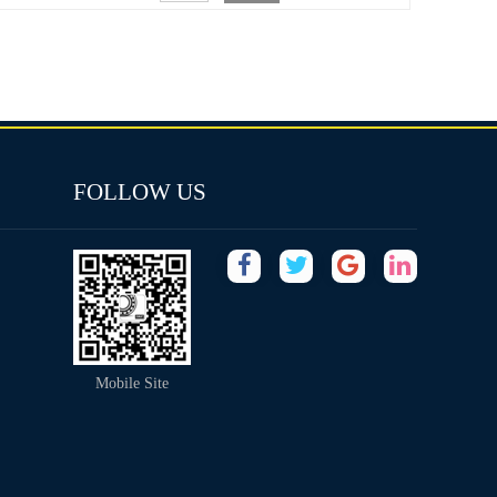
FOLLOW US
Mobile Site