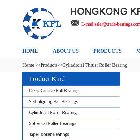
E-mail:sales@trade-bearings.co
HOME
ABOUT US
PRODUCTS
M
Home >>
Products>>
Cylindrcial Thrust Roller Bearing
Product Kind
Deep Groove Ball Bearings
Self-aligning Ball Bearings
Cylindrcial Roller Bearing
Spherical Roller Bearings
Taper Roller Bearings