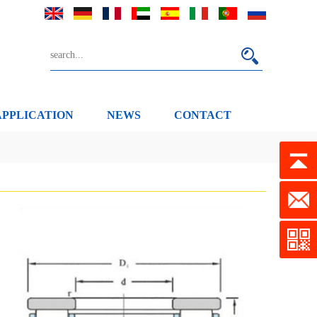
APPLICATION
NEWS
CONTACT