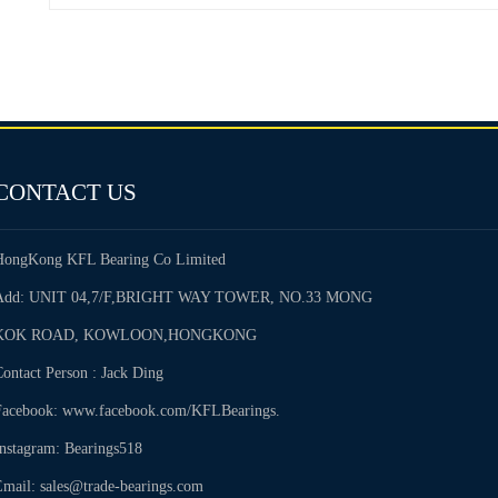
CONTACT US
HongKong KFL Bearing Co Limited
Add: UNIT 04,7/F,BRIGHT WAY TOWER, NO.33 MONG
KOK ROAD, KOWLOON,HONGKONG
ontact Person : Jack Ding
Facebook: www.facebook.com/KFLBearings.
Instagram: Bearings518
Email: sales@trade-bearings.com