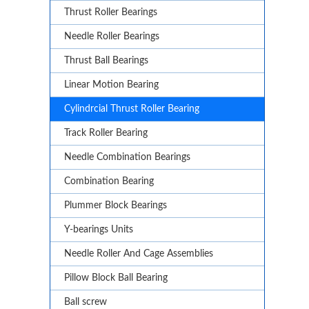
Thrust Roller Bearings
Needle Roller Bearings
Thrust Ball Bearings
Linear Motion Bearing
Cylindrcial Thrust Roller Bearing
Track Roller Bearing
Needle Combination Bearings
Combination Bearing
Plummer Block Bearings
Y-bearings Units
Needle Roller And Cage Assemblies
Pillow Block Ball Bearing
Ball screw