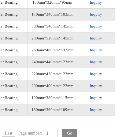
ler Bearing
160mm*320mm*95mm
Inquiry
ler Bearing
170mm*340mm*103mm
Inquiry
ler Bearing
300mm*540mm*145mm
Inquiry
ler Bearing
280mm*520mm*145mm
Inquiry
ler Bearing
260mm*480mm*132mm
Inquiry
ler Bearing
240mm*440mm*122mm
Inquiry
ler Bearing
220mm*420mm*122mm
Inquiry
ler Bearing
200mm*400mm*122mm
Inquiry
ler Bearing
190mm*380mm*115mm
Inquiry
ler Bearing
180mm*360mm*109mm
Inquiry
Last
Page number: