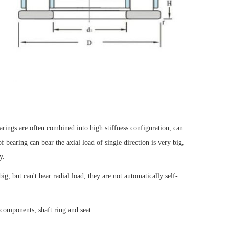
arings are often combined into high stiffness configuration, can
f bearing can bear the axial load of single direction is very big,
y.
big, but can't bear radial load, they are not automatically self-
e components, shaft ring and seat.