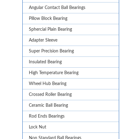
Angular Contact Ball Bearings
Pillow Block Bearing
Sphercial Plain Bearing
Adapter Sleeve
Super Precision Bearing
Insulated Bearing
High Temperature Bearing
Wheel Hub Bearing
Crossed Roller Bearing
Ceramic Ball Bearing
Rod Ends Bearings
Lock Nut
Non Standard Ball Bearings