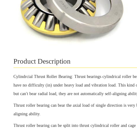
Product Description
Cylindrcial Thrust Roller Bearing: Thrust bearings cylindrical roller be
have no difficulty (in) under heavy load and vibration load. This kind o
but can't bear radial load, they are not automatically self-aligning abilit
Thrust roller bearing can bear the axial load of single direction is very 
aligning ability.
Thrust roller bearing can be split into thrust cylindrical roller and cag